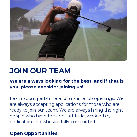
JOIN OUR TEAM
We are always looking for the best, and if that is
you, please consider joining us!
Learn about part-time and full-time job openings. We
are always accepting applications for those who are
ready to join our team. We are always hiring the right
people who have the right attitude, work ethic,
dedication and who are fully committed.
Open Opportunities: