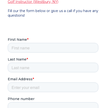
Golf Instructor (Westbury, NY)
Fill our the form below or give us a call if you have any
questions!