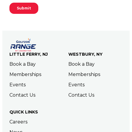
LITTLE FERRY, NJ
WESTBURY, NY
Book a Bay
Book a Bay
Memberships
Memberships
Events
Events
Contact Us
Contact Us
QUICK LINKS
Careers