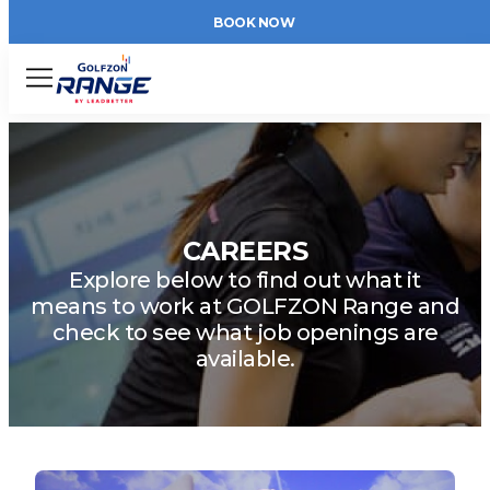
BOOK NOW
Menu
CAREERS
Explore below to find out what it
means to work at GOLFZON Range and
check to see what job openings are
available.