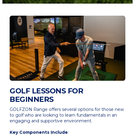
GOLF LESSONS FOR
BEGINNERS
GOLFZON Range offers several options for those new
to golf who are looking to learn fundamentals in an
engaging and supportive environment.
Key Components Include
: