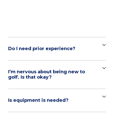
FREQUENTLY ASKED
QUESTIONS
Do I need prior experience?
I’m nervous about being new to
golf. Is that okay?
Is equipment is needed?