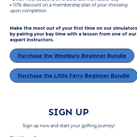
•
10% discount on a membership plan of your choosing
upon completion
Make the most out of your first time on our simulator
by pairing your bay time with a lesson from one of our
expert instructors.
Purchase the Westbury Beginner Bundle
Purchase the Little Ferry Beginner Bundle
SIGN UP
Sign up now and start your golfing journey!