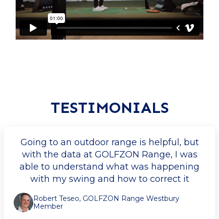
TESTIMONIALS
Going to an outdoor range is helpful, but
with the data at GOLFZON Range, I was
able to understand what was happening
with my swing and how to correct it
Robert Teseo, GOLFZON Range Westbury
Member