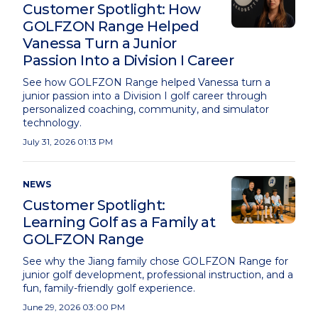
Customer Spotlight: How
GOLFZON Range Helped
Vanessa Turn a Junior
Passion Into a Division I Career
See how GOLFZON Range helped Vanessa turn a
junior passion into a Division I golf career through
personalized coaching, community, and simulator
technology.
July 31, 2026 01:13 PM
NEWS
Customer Spotlight:
Learning Golf as a Family at
GOLFZON Range
See why the Jiang family chose GOLFZON Range for
junior golf development, professional instruction, and a
fun, family-friendly golf experience.
June 29, 2026 03:00 PM