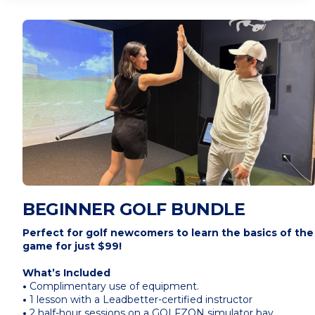
BEGINNER GOLF BUNDLE
Perfect for golf newcomers to learn the basics of the
game for just $99!
What’s Included
•
Complimentary use of equipment.
•
1 lesson with a Leadbetter-certified instructor
•
2 half-hour sessions on a GOLFZON simulator bay