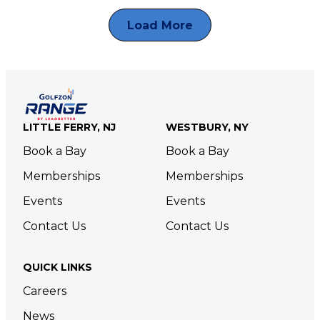
Load More
LITTLE FERRY, NJ
WESTBURY, NY
Book a Bay
Book a Bay
Memberships
Memberships
Events
Events
Contact Us
Contact Us
QUICK LINKS
Careers
News