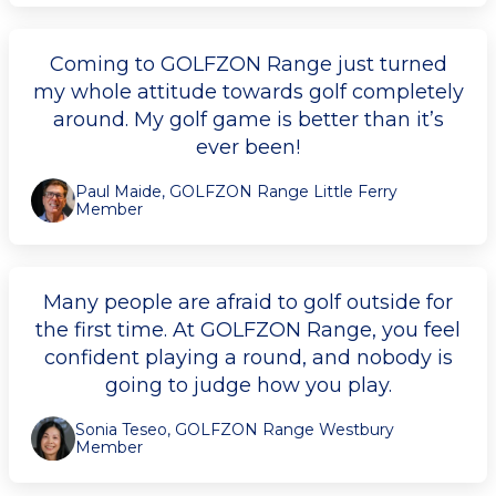
Coming to GOLFZON Range just turned
my whole attitude towards golf completely
around. My golf game is better than it’s
ever been!
Paul Maide, GOLFZON Range Little Ferry
Member
Many people are afraid to golf outside for
the first time. At GOLFZON Range, you feel
confident playing a round, and nobody is
going to judge how you play.
Sonia Teseo, GOLFZON Range Westbury
Member