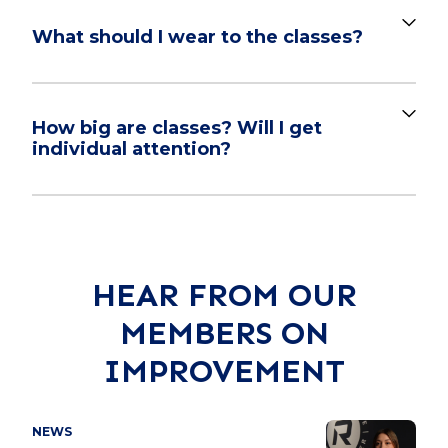
What should I wear to the classes?
How big are classes? Will I get
individual attention?
HEAR FROM OUR
MEMBERS ON
IMPROVEMENT
NEWS