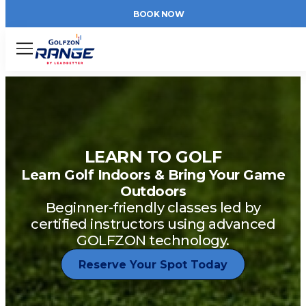
BOOK NOW
Menu
LEARN TO GOLF
Learn Golf Indoors & Bring Your Game
Outdoors
Beginner-friendly classes led by
certified instructors using advanced
GOLFZON technology.
Reserve Your Spot Today