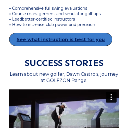
•
Comprehensive full swing evaluations
•
Course management and simulator golf tips
•
Leadbetter-certified instructors
•
How to increase club power and precision
See what instruction is best for you
SUCCESS STORIES
Learn about new golfer, Dawn Castro’s, journey
at GOLFZON Range.