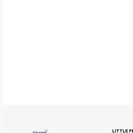
LITTLE F