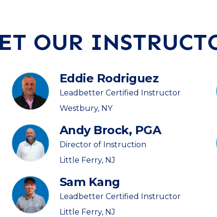
ET OUR INSTRUCT
Eddie Rodriguez
Leadbetter Certified Instructor
Westbury, NY
Andy Brock, PGA
Director of Instruction
Little Ferry, NJ
Sam Kang
Leadbetter Certified Instructor
Little Ferry, NJ