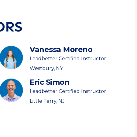
ORS
Vanessa Moreno
Leadbetter Certified Instructor
Westbury, NY
Eric Simon
Leadbetter Certified Instructor
Little Ferry, NJ