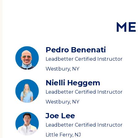
ME
Pedro Benenati
Leadbetter Certified Instructor
Westbury, NY
Nielli Heggem
Leadbetter Certified Instructor
Westbury, NY
Joe Lee
Leadbetter Certified Instructor
Little Ferry, NJ