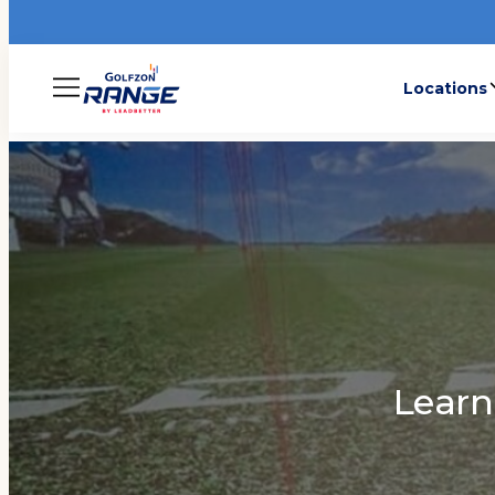
Locations
Menu
Lear