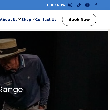
BOOK NOW
instagram
tiktok
youtube
faceb
Book Now
About Us
Shop
Contact Us
Range