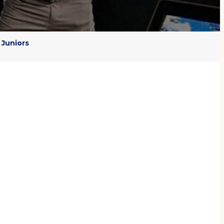
Juniors
ER
 game is to blend regular
lts quickly so that golfers
s
, real-time feedback and