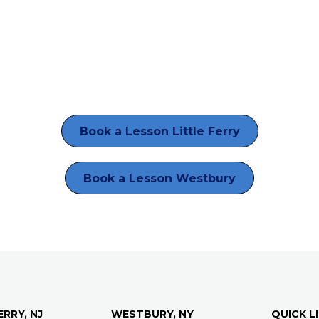
Book a Lesson Little Ferry
Book a Lesson Westbury
ERRY, NJ
WESTBURY, NY
QUICK L