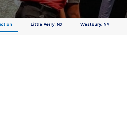
uction
Little Ferry, NJ
Westbury, NY
EARN GOLF FAST
d research, we know the most effective way to improve your golf
feedback. Leadbetter instructors are trained to identify swing fau
th simple, clear instruction and
state-of-the-art GDR simulator
tracking are provided. Improvement is faster and permanent.