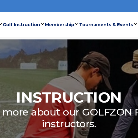
Golf Instruction
Membership
Tournaments & Events
INSTRUCTION
n more about our GOLFZON 
instructors.