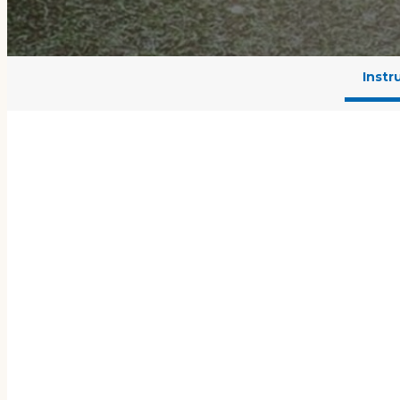
Instr
L
From years of testing an
lessons with practice and 
know what to improve. Wi