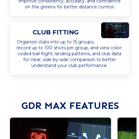
improve consistency, accuracy, and confidence
on the greens for better distance control.
CLUB FITTING
Organize clubs into up to 15 groups,
record up to 100 shots per group, and view color-
coded ball flight, landing patterns, and club data
for clear, side-by-side comparison to better
understand your club performance.
GDR MAX FEATURES