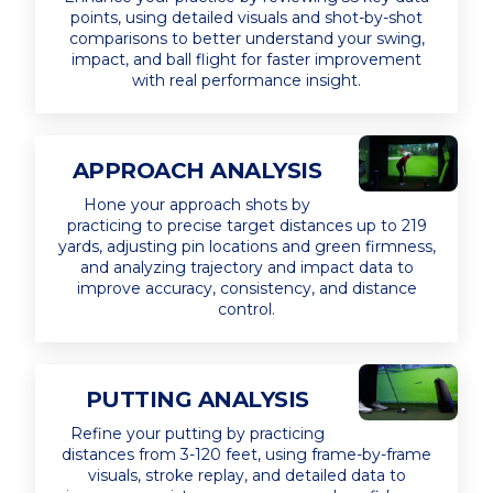
points, using detailed visuals and shot-by-shot
comparisons to better understand your swing,
impact, and ball flight for faster improvement
with real performance insight.
APPROACH ANALYSIS
Hone your approach shots by
practicing to precise target distances up to 219
yards, adjusting pin locations and green firmness,
and analyzing trajectory and impact data to
improve accuracy, consistency, and distance
control.
PUTTING ANALYSIS
Refine your putting by practicing
distances from 3-120 feet, using frame-by-frame
visuals, stroke replay, and detailed data to