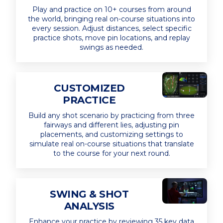
Play and practice on 10+ courses from around
the world, bringing real on-course situations into
every session. Adjust distances, select specific
practice shots, move pin locations, and replay
swings as needed.
CUSTOMIZED
PRACTICE
Build any shot scenario by practicing from three
fairways and different lies, adjusting pin
placements, and customizing settings to
simulate real on-course situations that translate
to the course for your next round.
SWING & SHOT
ANALYSIS
Enhance your practice by reviewing 35 key data