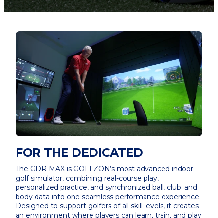
FOR THE DEDICATED
The GDR MAX is GOLFZON’s most advanced indoor
golf simulator, combining real-course play,
personalized practice, and synchronized ball, club, and
body data into one seamless performance experience.
Designed to support golfers of all skill levels, it creates
an environment where players can learn, train, and play