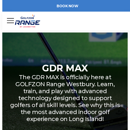
BOOK NOW
Menu
GDR MAX
The GDR MAX is officially here at
GOLFZON Range Westbury. Learn,
train, and play with advanced
technology designed to support
golfers of all skill levels. See why this is
the most advanced indoor golf
experience on Long Island!