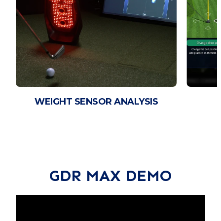
WEIGHT SENSOR ANALYSIS
GDR MAX DEMO