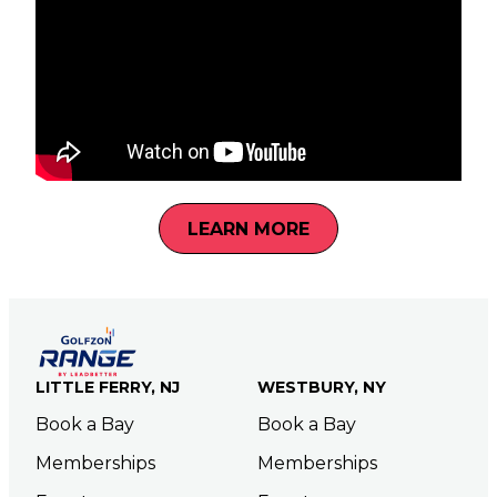
LEARN MORE
LITTLE FERRY, NJ
WESTBURY, NY
Book a Bay
Book a Bay
Memberships
Memberships