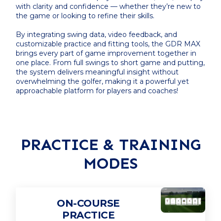
with clarity and confidence — whether they’re new to
the game or looking to refine their skills.
By integrating swing data, video feedback, and
customizable practice and fitting tools, the GDR MAX
brings every part of game improvement together in
one place. From full swings to short game and putting,
the system delivers meaningful insight without
overwhelming the golfer, making it a powerful yet
approachable platform for players and coaches!
PRACTICE & TRAINING
MODES
ON-COURSE
PRACTICE