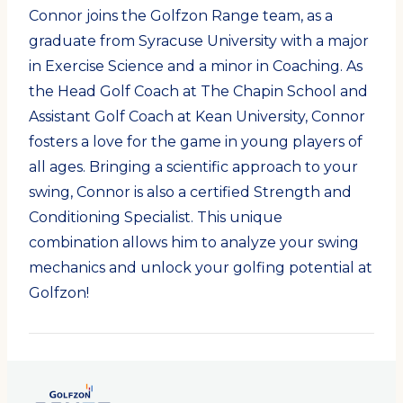
Connor joins the Golfzon Range team, as a
graduate from Syracuse University with a major
in Exercise Science and a minor in Coaching. As
the Head Golf Coach at The Chapin School and
Assistant Golf Coach at Kean University, Connor
fosters a love for the game in young players of
all ages. Bringing a scientific approach to your
swing, Connor is also a certified Strength and
Conditioning Specialist. This unique
combination allows him to analyze your swing
mechanics and unlock your golfing potential at
Golfzon!