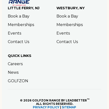
LITTLE FERRY, NJ
WESTBURY, NY
Book a Bay
Book a Bay
Memberships
Memberships
Events
Events
Contact Us
Contact Us
QUICK LINKS
Careers
News
GOLFZON
™
© 2026 GOLFZON RANGE BY LEADBETTER
ALL RIGHTS RESERVED.
PRIVACY POLICY
|
SITEMAP