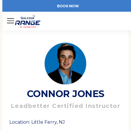
BOOK NOW
Menu
CONNOR JONES
Leadbetter Certified Instructor
Location: Little Ferry, NJ