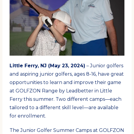
Little Ferry, NJ (May 23, 2024)
– Junior golfers
and aspiring junior golfers, ages 8-16, have great
opportunities to learn and improve their game
at GOLFZON Range by Leadbetter in Little
Ferry this summer. Two different camps—each
tailored to a different skill level—are available
for enrollment.
The Junior Golfer Summer Camps at GOLFZON