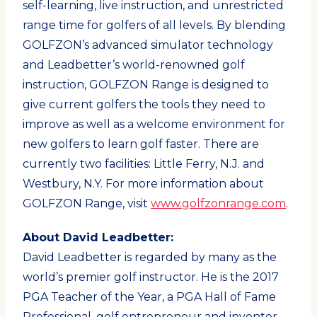
self-learning, live instruction, and unrestricted
range time for golfers of all levels. By blending
GOLFZON’s advanced simulator technology
and Leadbetter’s world-renowned golf
instruction, GOLFZON Range is designed to
give current golfers the tools they need to
improve as well as a welcome environment for
new golfers to learn golf faster. There are
currently two facilities: Little Ferry, N.J. and
Westbury, N.Y. For more information about
GOLFZON Range, visit
www.golfzonrange.com
.
About David Leadbetter:
David Leadbetter is regarded by many as the
world’s premier golf instructor. He is the 2017
PGA Teacher of the Year, a PGA Hall of Fame
Professional, golf entrepreneur and inventor.