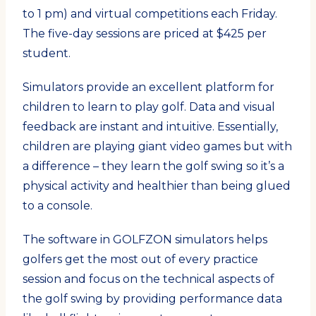
to 1 pm) and virtual competitions each Friday.
The five-day sessions are priced at $425 per
student.
Simulators provide an excellent platform for
children to learn to play golf. Data and visual
feedback are instant and intuitive. Essentially,
children are playing giant video games but with
a difference – they learn the golf swing so it’s a
physical activity and healthier than being glued
to a console.
The software in GOLFZON simulators helps
golfers get the most out of every practice
session and focus on the technical aspects of
the golf swing by providing performance data