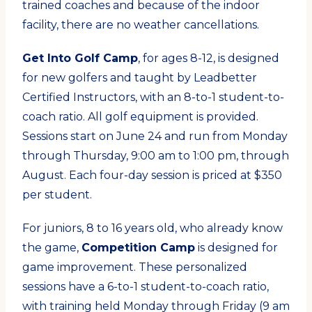
trained coaches and because of the indoor
facility, there are no weather cancellations.
Get Into Golf Camp
, for ages 8-12, is designed
for new golfers and taught by Leadbetter
Certified Instructors, with an 8-to-1 student-to-
coach ratio. All golf equipment is provided.
Sessions start on June 24 and run from Monday
through Thursday, 9:00 am to 1:00 pm, through
August. Each four-day session is priced at $350
per student.
For juniors, 8 to 16 years old, who already know
the game,
Competition Camp
is designed for
game improvement. These personalized
sessions have a 6-to-1 student-to-coach ratio,
with training held Monday through Friday (9 am