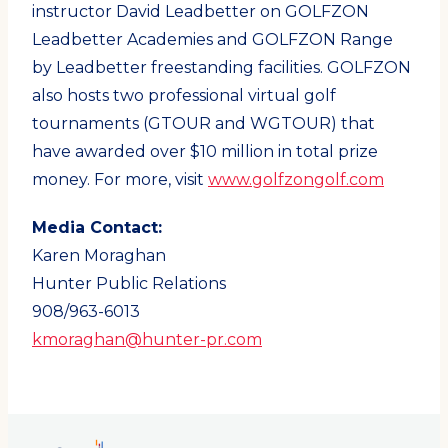
instructor David Leadbetter on GOLFZON
Leadbetter Academies and GOLFZON Range
by Leadbetter freestanding facilities. GOLFZON
also hosts two professional virtual golf
tournaments (GTOUR and WGTOUR) that
have awarded over $10 million in total prize
money. For more, visit
www.golfzongolf.com
Media Contact:
Karen Moraghan
Hunter Public Relations
908/963-6013
kmoraghan@hunter-pr.com