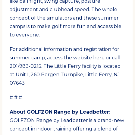
like ball flight, swing capture, posture
adjustment and clubhead speed. The whole
concept of the simulators and these summer
camps is to make golf more fun and accessible
to everyone.
For additional information and registration for
summer camp, access the website here or call
201/983-0215. The Little Ferry facility is located
at Unit I, 260 Bergen Turnpike, Little Ferry, NJ
07643.
# # #
About GOLFZON Range by Leadbetter:
GOLFZON Range by Leadbetter is a brand-new
concept in indoor training offering a blend of