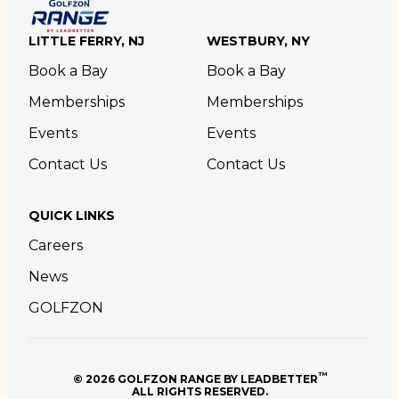
LITTLE FERRY, NJ
WESTBURY, NY
Book a Bay
Book a Bay
Memberships
Memberships
Events
Events
Contact Us
Contact Us
QUICK LINKS
Careers
News
GOLFZON
™
© 2026 GOLFZON RANGE BY LEADBETTER
ALL RIGHTS RESERVED.