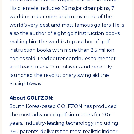
His clientele includes 26 major champions, 7
world number ones and many more of the
world’s very best and most famous golfers. He is
also the author of eight golf instruction books
making him the world’s top author of golf
instruction books with more than 2.5 million
copies sold. Leadbetter continues to mentor
and teach many Tour players and recently
launched the revolutionary swing aid the
StraightAway.
About GOLFZON:
South Korea-based GOLFZON has produced
the most advanced golf simulators for 20+
years. Industry-leading technology, including
360 patents, delivers the most realistic indoor