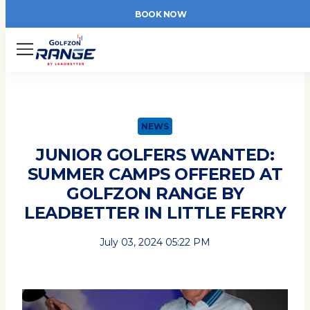
BOOK NOW
Menu
NEWS
JUNIOR GOLFERS WANTED:
SUMMER CAMPS OFFERED AT
GOLFZON RANGE BY
LEADBETTER IN LITTLE FERRY
July 03, 2024 05:22 PM