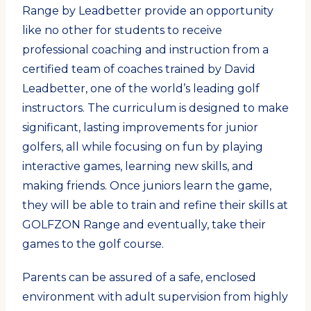
Range by Leadbetter provide an opportunity
like no other for students to receive
professional coaching and instruction from a
certified team of coaches trained by David
Leadbetter, one of the world’s leading golf
instructors. The curriculum is designed to make
significant, lasting improvements for junior
golfers, all while focusing on fun by playing
interactive games, learning new skills, and
making friends. Once juniors learn the game,
they will be able to train and refine their skills at
GOLFZON Range and eventually, take their
games to the golf course.
Parents can be assured of a safe, enclosed
environment with adult supervision from highly