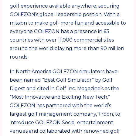
golf experience available anywhere, securing
GOLFZON’s global leadership position. With a
mission to make golf more fun and accessible to
everyone GOLFZON has a presence in 63
countries with over 11,000 commercial sites
around the world playing more than 90 million
rounds
In North America GOLFZON simulators have
been named “Best Golf Simulator” by Golf
Digest and cited in Golf Inc. Magazine’s as the
“Most Innovative and Exciting New Tech.”
GOLFZON has partnered with the world’s
largest golf management company, Troon, to
introduce GOLFZON Social entertainment
venues and collaborated with renowned golf